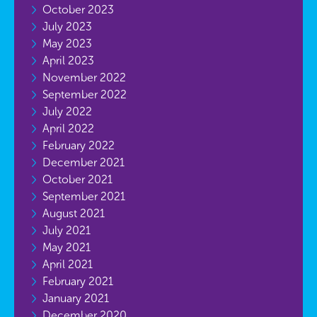
October 2023
July 2023
May 2023
April 2023
November 2022
September 2022
July 2022
April 2022
February 2022
December 2021
October 2021
September 2021
August 2021
July 2021
May 2021
April 2021
February 2021
January 2021
December 2020