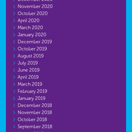
November 2020
October 2020
April 2020
March 2020
January 2020
December 2019
October 2019
August 2019
July 2019
June 2019
April 2019
March 2019
February 2019
January 2019
December 2018
November 2018
October 2018
September 2018