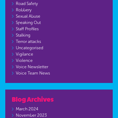
Road Safety
Robbery
Sexual Abuse
Speaking Out
Staff Profiles
Stalking
Terror attacks
Uncategorised
Vigilance
Violence
Voice Newsletter
Voice Team News
Blog Archives
March 2024
November 2023