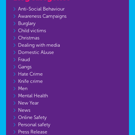
Anti-Social Behaviour
Awareness Campaigns
Burglary
Child victims
Christmas
Dealing with media
Domestic Abuse
Fraud
Gangs
Hate Crime
Knife crime
Men
Mental Health
New Year
News
Online Safety
Personal safety
Press Release