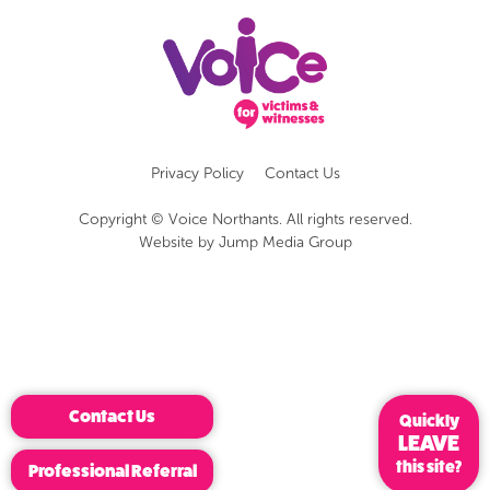
Privacy Policy
Contact Us
Copyright © Voice Northants. All rights reserved.
Website by
Jump Media Group
Contact Us
Quickly
LEAVE
this site?
Professional Referral