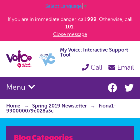
Select Language
▼
If you are in immediate danger, call
999
. Otherwise, call
101
.
Close message
My Voice: Interactive Support
Tool
Call
Email
Menu
Home
Spring 2019 Newsletter
Fiona1-
990000079e028a3c
Blog Categories