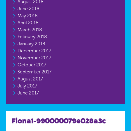
August 2018
June 2018
May 2018
April 2018
March 2018
February 2018
January 2018
December 2017
November 2017
October 2017
September 2017
August 2017
July 2017
June 2017
Fiona1-990000079e028a3c