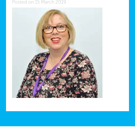
Posted on 15 March 2019