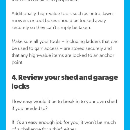
Additionally, high-value tools such as petrol lawn-
mowers or tool boxes should be locked away
securely so they can’t simply be taken.
Make sure all your tools – including ladders that can
be used to gain access – are stored securely and
that any high-value items are locked to an anchor
point.
4. Review your shed and garage
locks
How easy would it be to break in to your own shed
if you needed to?
If it’s an easy enough job for you, it won’t be much
of a challenge for a thief, either.