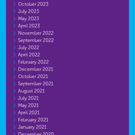
October 2023
July 2023
May 2023
April 2023
November 2022
September 2022
July 2022
April 2022
February 2022
December 2021
October 2021
September 2021
August 2021
July 2021
May 2021
April 2021
February 2021
January 2021
December 2020