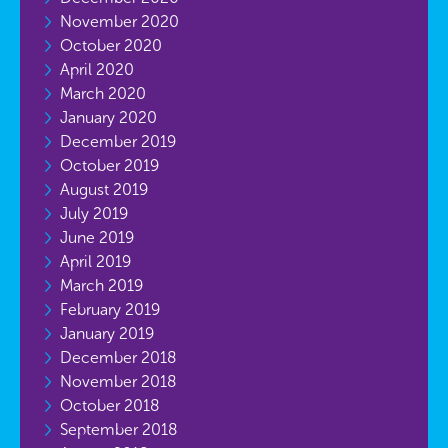
November 2020
October 2020
April 2020
March 2020
January 2020
December 2019
October 2019
August 2019
July 2019
June 2019
April 2019
March 2019
February 2019
January 2019
December 2018
November 2018
October 2018
September 2018