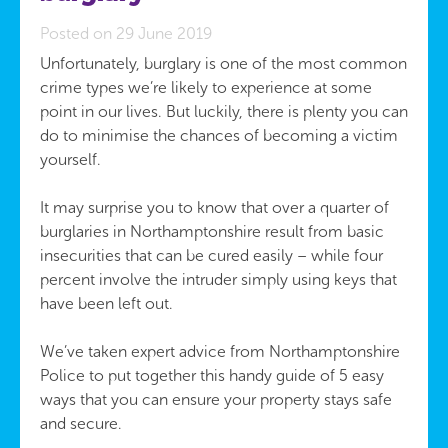
Posted on 29 June 2019
Unfortunately, burglary is one of the most common
crime types we’re likely to experience at some
point in our lives. But luckily, there is plenty you can
do to minimise the chances of becoming a victim
yourself.
It may surprise you to know that over a quarter of
burglaries in Northamptonshire result from basic
insecurities that can be cured easily – while four
percent involve the intruder simply using keys that
have been left out.
We’ve taken expert advice from Northamptonshire
Police to put together this handy guide of 5 easy
ways that you can ensure your property stays safe
and secure.