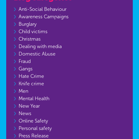
Anti-Social Behaviour
Awareness Campaigns
Burglary
Child victims
Christmas
Dealing with media
Domestic Abuse
Fraud
Gangs
Hate Crime
Knife crime
Men
Mental Health
New Year
News
Online Safety
Personal safety
Press Release