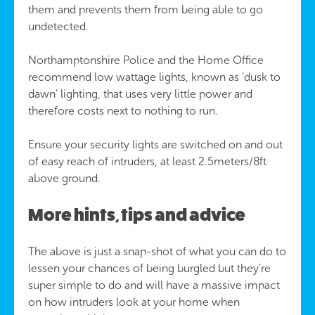
them and prevents them from being able to go
undetected.
Northamptonshire Police and the Home Office
recommend low wattage lights, known as ‘dusk to
dawn’ lighting, that uses very little power and
therefore costs next to nothing to run.
Ensure your security lights are switched on and out
of easy reach of intruders, at least 2.5meters/8ft
above ground.
More hints, tips and advice
The above is just a snap-shot of what you can do to
lessen your chances of being burgled but they’re
super simple to do and will have a massive impact
on how intruders look at your home when