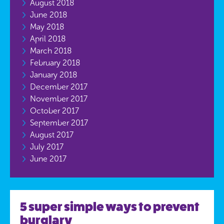
August 2018
June 2018
May 2018
April 2018
March 2018
February 2018
January 2018
December 2017
November 2017
October 2017
September 2017
August 2017
July 2017
June 2017
5 super simple ways to prevent
burglary