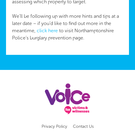
assessing which property to target.
We’ll be following up with more hints and tips at a
later date – if you’d like to find out more in the
meantime,
click here
to visit Northamptonshire
Police’s burglary prevention page.
Privacy Policy
Contact Us