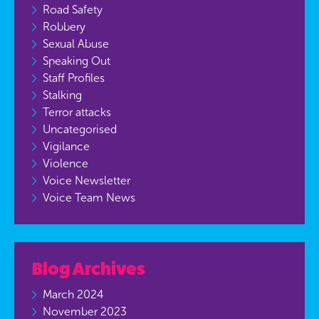
Road Safety
Robbery
Sexual Abuse
Speaking Out
Staff Profiles
Stalking
Terror attacks
Uncategorised
Vigilance
Violence
Voice Newsletter
Voice Team News
Blog Archives
March 2024
November 2023