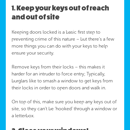
1. Keep your keys out of reach
and out of site
Keeping doors locked is a basic first step to
preventing crime of this nature – but there’s a few
more things you can do with your keys to help
ensure your security.
Remove keys from their locks – this makes it
harder for an intruder to force entry; Typically,
burglars like to smash a window to get keys from
their locks in order to open doors and walk in.
On top of this, make sure you keep any keys out of
site, so they can’t be ‘hooked’ through a window or
a letterbox.