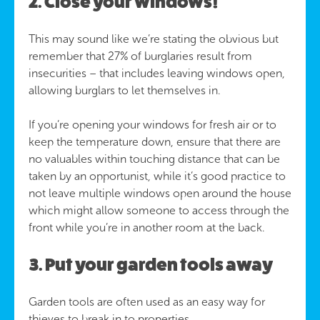
2. Close your windows!
This may sound like we’re stating the obvious but
remember that 27% of burglaries result from
insecurities – that includes leaving windows open,
allowing burglars to let themselves in.
If you’re opening your windows for fresh air or to
keep the temperature down, ensure that there are
no valuables within touching distance that can be
taken by an opportunist, while it’s good practice to
not leave multiple windows open around the house
which might allow someone to access through the
front while you’re in another room at the back.
3. Put your garden tools away
Garden tools are often used as an easy way for
thieves to break in to properties.