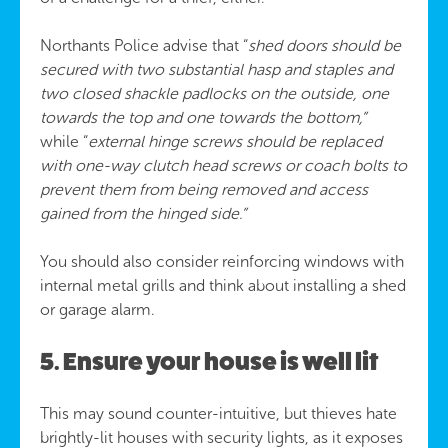
Northants Police advise that “
shed doors should be
secured with two substantial hasp and staples and
two closed shackle padlocks on the outside, one
towards the top and one towards the bottom,”
while “
external hinge screws should be replaced
with one-way clutch head screws or coach bolts to
prevent them from being removed and access
gained from the hinged side.”
You should also consider reinforcing windows with
internal metal grills and think about installing a shed
or garage alarm.
5. Ensure your house is well lit
This may sound counter-intuitive, but thieves hate
brightly-lit houses with security lights, as it exposes