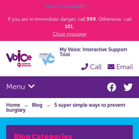
Select Language
▼
If you are in immediate danger, call
999
. Otherwise, call
101
.
Close message
My Voice: Interactive Support
Tool
Call
Email
Menu
Home
Blog
5 super simple ways to prevent
burglary
Blog Categories