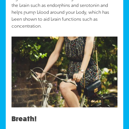
the brain such as endorphins and serotonin and
helps pump blood around your body, which has
been shown to aid brain functions such as
concentration.
Breath!