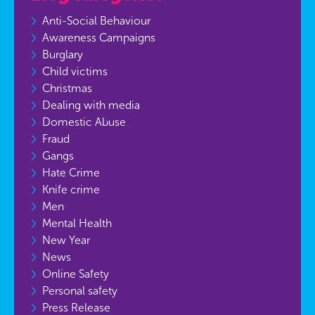
Anti-Social Behaviour
Awareness Campaigns
Burglary
Child victims
Christmas
Dealing with media
Domestic Abuse
Fraud
Gangs
Hate Crime
Knife crime
Men
Mental Health
New Year
News
Online Safety
Personal safety
Press Release