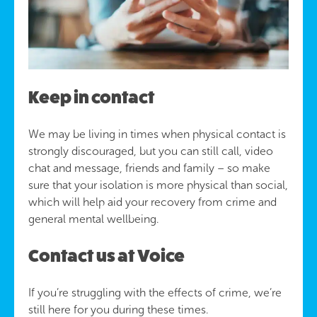
Keep in contact
We may be living in times when physical contact is
strongly discouraged, but you can still call, video
chat and message, friends and family – so make
sure that your isolation is more physical than social,
which will help aid your recovery from crime and
general mental wellbeing.
Contact us at Voice
If you’re struggling with the effects of crime, we’re
still here for you during these times.