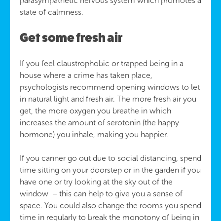
parasympathetic nervous system which promotes a
state of calmness.
Get some fresh air
If you feel claustrophobic or trapped being in a
house where a crime has taken place,
psychologists recommend opening windows to let
in natural light and fresh air. The more fresh air you
get, the more oxygen you breathe in which
increases the amount of serotonin (the happy
hormone) you inhale, making you happier.
If you canner go out due to social distancing, spend
time sitting on your doorstep or in the garden if you
have one or try looking at the sky out of the
window – this can help to give you a sense of
space. You could also change the rooms you spend
time in regularly to break the monotony of being in