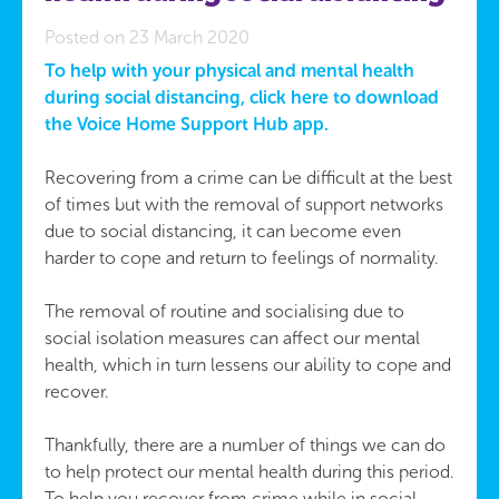
Posted on 23 March 2020
To help with your physical and mental health
during social distancing, click here to download
the Voice Home Support Hub app.
Recovering from a crime can be difficult at the best
of times but with the removal of support networks
due to social distancing, it can become even
harder to cope and return to feelings of normality.
The removal of routine and socialising due to
social isolation measures can affect our mental
health, which in turn lessens our ability to cope and
recover.
Thankfully, there are a number of things we can do
to help protect our mental health during this period.
To help you recover from crime while in social