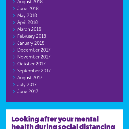
August 2018
June 2018
May 2018
April 2018
March 2018
February 2018
January 2018
December 2017
November 2017
October 2017
September 2017
August 2017
July 2017
June 2017
Looking after your mental
health during social distancing