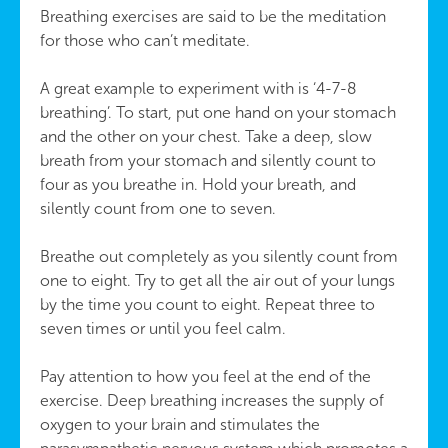
Breathing exercises are said to be the meditation
for those who can’t meditate.
A great example to experiment with is ‘4-7-8
breathing’. To start, put one hand on your stomach
and the other on your chest. Take a deep, slow
breath from your stomach and silently count to
four as you breathe in. Hold your breath, and
silently count from one to seven.
Breathe out completely as you silently count from
one to eight. Try to get all the air out of your lungs
by the time you count to eight. Repeat three to
seven times or until you feel calm.
Pay attention to how you feel at the end of the
exercise. Deep breathing increases the supply of
oxygen to your brain and stimulates the