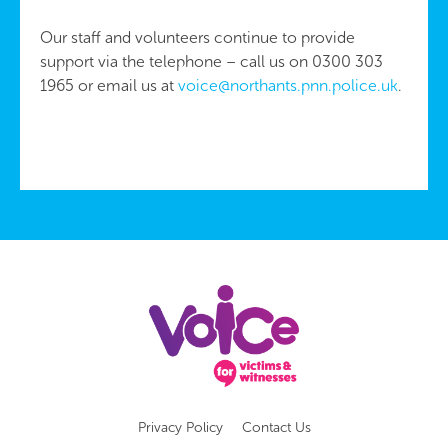
Our staff and volunteers continue to provide
support via the telephone – call us on 0300 303
1965 or email us at
voice@northants.pnn.police.uk
.
Privacy Policy
Contact Us