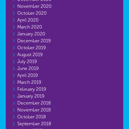
November 2020
October 2020
April 2020
March 2020
January 2020
December 2019
October 2019
August 2019
July 2019
June 2019
April 2019
March 2019
February 2019
January 2019
December 2018
November 2018
October 2018
September 2018