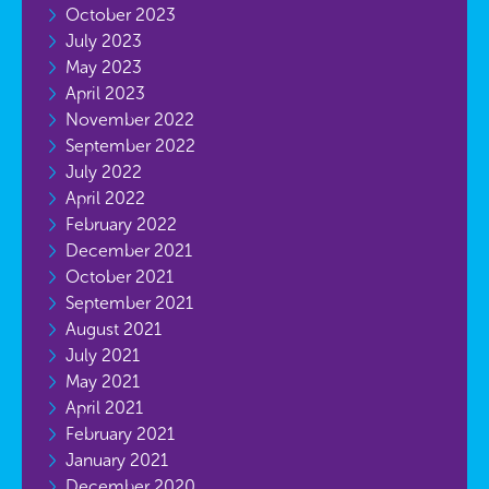
October 2023
July 2023
May 2023
April 2023
November 2022
September 2022
July 2022
April 2022
February 2022
December 2021
October 2021
September 2021
August 2021
July 2021
May 2021
April 2021
February 2021
January 2021
December 2020