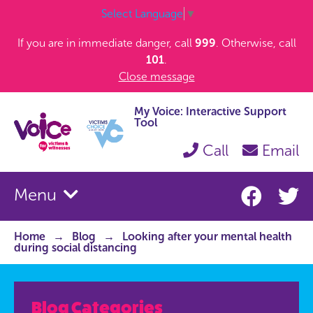
Select Language
▼
If you are in immediate danger, call
999
. Otherwise, call
101
.
Close message
My Voice: Interactive Support
Tool
Call
Email
Menu
Home
Blog
Looking after your mental health
during social distancing
Blog Categories