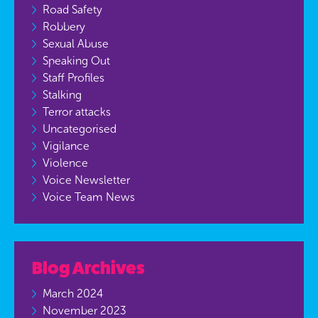
Road Safety
Robbery
Sexual Abuse
Speaking Out
Staff Profiles
Stalking
Terror attacks
Uncategorised
Vigilance
Violence
Voice Newsletter
Voice Team News
Blog Archives
March 2024
November 2023