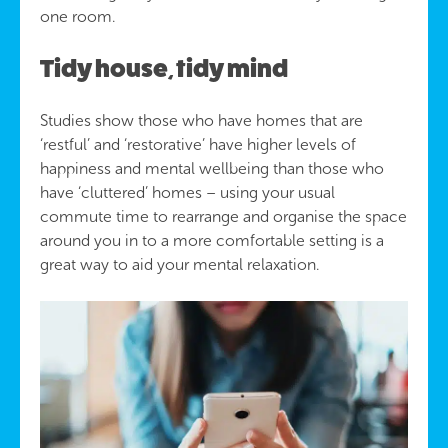
one room.
Tidy house, tidy mind
Studies show those who have homes that are
‘restful’ and ‘restorative’ have higher levels of
happiness and mental wellbeing than those who
have ‘cluttered’ homes – using your usual
commute time to rearrange and organise the space
around you in to a more comfortable setting is a
great way to aid your mental relaxation.