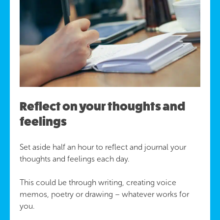
Reflect on your thoughts and
feelings
Set aside half an hour to reflect and journal your
thoughts and feelings each day.
This could be through writing, creating voice
memos, poetry or drawing – whatever works for
you.