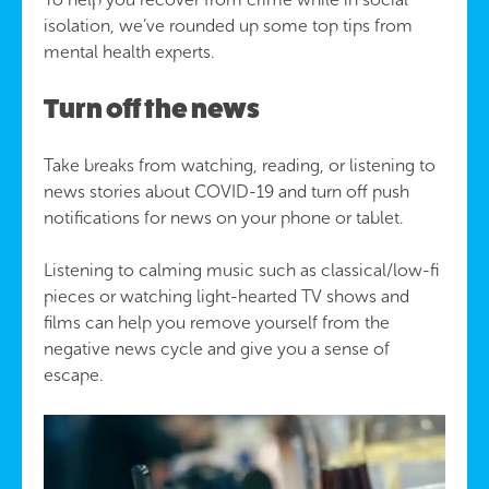
isolation, we’ve rounded up some top tips from
mental health experts.
Turn off the news
Take breaks from watching, reading, or listening to
news stories about COVID-19 and turn off push
notifications for news on your phone or tablet.
Listening to calming music such as classical/low-fi
pieces or watching light-hearted TV shows and
films can help you remove yourself from the
negative news cycle and give you a sense of
escape.