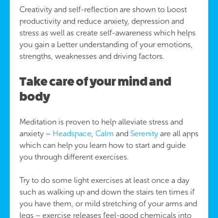
Creativity and self-reflection are shown to boost
productivity and reduce anxiety, depression and
stress as well as create self-awareness which helps
you gain a better understanding of your emotions,
strengths, weaknesses and driving factors.
Take care of your mind and
body
Meditation is proven to help alleviate stress and
anxiety –
Headspace
,
Calm
and
Serenity
are all apps
which can help you learn how to start and guide
you through different exercises.
Try to do some light exercises at least once a day
such as walking up and down the stairs ten times if
you have them, or mild stretching of your arms and
legs – exercise releases feel-good chemicals into