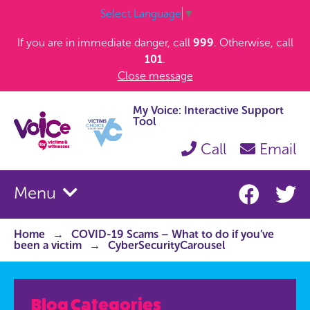
Select Language
▼
If you are in immediate danger, call
999
. Otherwise, call
101
.
Close message
My Voice: Interactive Support
Tool
Call
Email
Menu
Home
COVID-19 Scams – What to do if you’ve
been a victim
CyberSecurityCarousel
Blog Categories