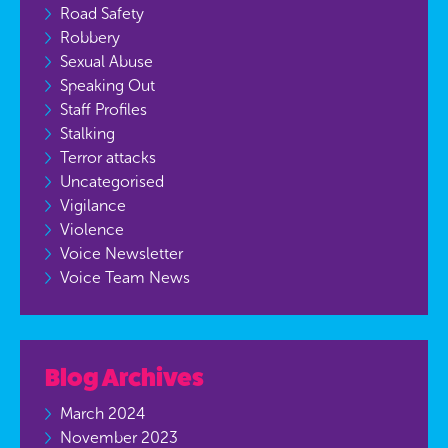
Road Safety
Robbery
Sexual Abuse
Speaking Out
Staff Profiles
Stalking
Terror attacks
Uncategorised
Vigilance
Violence
Voice Newsletter
Voice Team News
Blog Archives
March 2024
November 2023