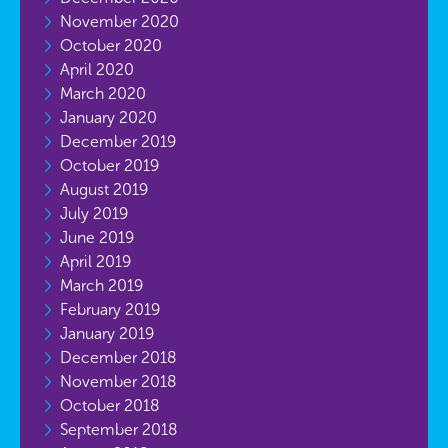
November 2020
October 2020
April 2020
March 2020
January 2020
December 2019
October 2019
August 2019
July 2019
June 2019
April 2019
March 2019
February 2019
January 2019
December 2018
November 2018
October 2018
September 2018