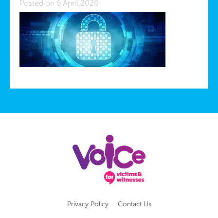
Posted on 6 April 2020
Privacy Policy
Contact Us