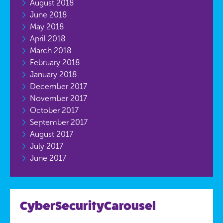
August 2018
June 2018
May 2018
April 2018
March 2018
February 2018
January 2018
December 2017
November 2017
October 2017
September 2017
August 2017
July 2017
June 2017
CyberSecurityCarousel