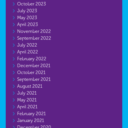
October 2023
July 2023
May 2023
April 2023
November 2022
September 2022
July 2022
April 2022
February 2022
December 2021
October 2021
September 2021
August 2021
July 2021
May 2021
April 2021
February 2021
January 2021
December 2020