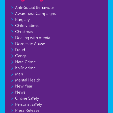
Anti-Social Behaviour
Awareness Campaigns
Burglary
Child victims
Christmas
Dealing with media
Domestic Abuse
Fraud
Gangs
Hate Crime
Knife crime
Men
Mental Health
New Year
News
Online Safety
Personal safety
Press Release