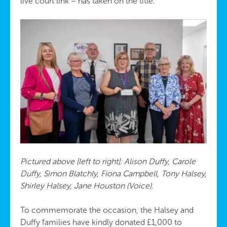
live court link – has taken on the title.
Pictured above [left to right]: Alison Duffy, Carole
Duffy, Simon Blatchly, Fiona Campbell, Tony Halsey,
Shirley Halsey, Jane Houston (Voice).
To commemorate the occasion, the Halsey and
Duffy families have kindly donated £1,000 to