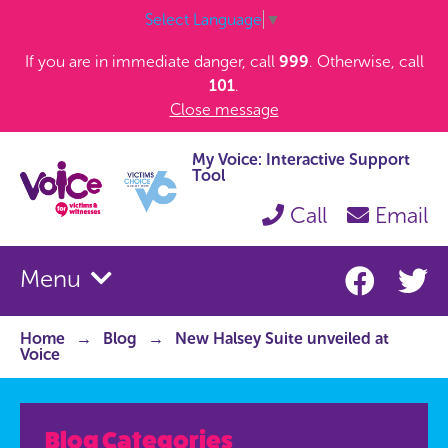
Select Language
▼
If you are in immediate danger, call
999
. Otherwise, call
101
.
Close message
My Voice: Interactive Support
Tool
Call
Email
Menu
Home
Blog
New Halsey Suite unveiled at
Voice
Blog Categories