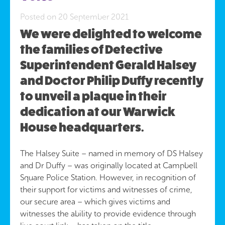
Posted on 20 September 2021
We were delighted to welcome
the families of Detective
Superintendent Gerald Halsey
and Doctor Philip Duffy recently
to unveil a plaque in their
dedication at our Warwick
House headquarters.
The Halsey Suite – named in memory of DS Halsey
and Dr Duffy – was originally located at Campbell
Square Police Station. However, in recognition of
their support for victims and witnesses of crime,
our secure area – which gives victims and
witnesses the ability to provide evidence through