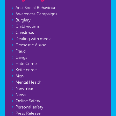
Anti-Social Behaviour
Awareness Campaigns
Burglary
Child victims
Christmas
Dealing with media
Domestic Abuse
Fraud
Gangs
Hate Crime
Knife crime
Men
Mental Health
New Year
News
Online Safety
Personal safety
Press Release