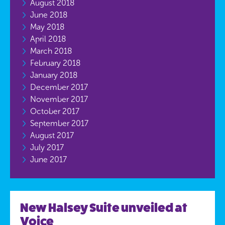
August 2018
June 2018
May 2018
April 2018
March 2018
February 2018
January 2018
December 2017
November 2017
October 2017
September 2017
August 2017
July 2017
June 2017
New Halsey Suite unveiled at
Voice