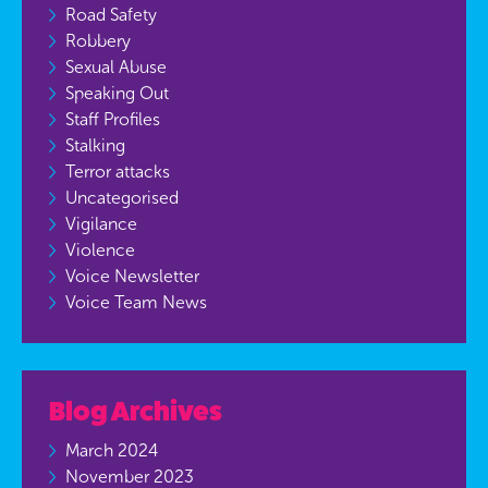
Road Safety
Robbery
Sexual Abuse
Speaking Out
Staff Profiles
Stalking
Terror attacks
Uncategorised
Vigilance
Violence
Voice Newsletter
Voice Team News
Blog Archives
March 2024
November 2023