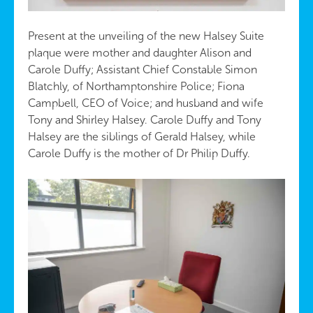
Present at the unveiling of the new Halsey Suite
plaque were mother and daughter Alison and
Carole Duffy; Assistant Chief Constable Simon
Blatchly, of Northamptonshire Police; Fiona
Campbell, CEO of Voice; and husband and wife
Tony and Shirley Halsey. Carole Duffy and Tony
Halsey are the siblings of Gerald Halsey, while
Carole Duffy is the mother of Dr Philip Duffy.