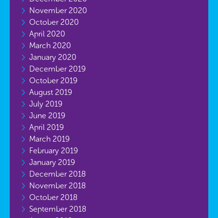
November 2020
October 2020
April 2020
March 2020
January 2020
December 2019
October 2019
August 2019
July 2019
June 2019
April 2019
March 2019
February 2019
January 2019
December 2018
November 2018
October 2018
September 2018