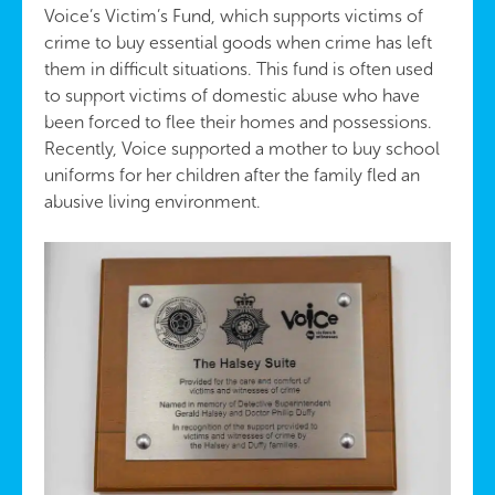
Voice’s Victim’s Fund, which supports victims of
crime to buy essential goods when crime has left
them in difficult situations. This fund is often used
to support victims of domestic abuse who have
been forced to flee their homes and possessions.
Recently, Voice supported a mother to buy school
uniforms for her children after the family fled an
abusive living environment.