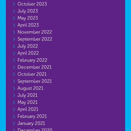
October 2023
July 2023
May 2023
April 2023
November 2022
September 2022
July 2022
April 2022
February 2022
December 2021
October 2021
September 2021
August 2021
July 2021
May 2021
April 2021
February 2021
January 2021
December 2020