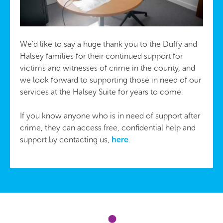
We’d like to say a huge thank you to the Duffy and
Halsey families for their continued support for
victims and witnesses of crime in the county, and
we look forward to supporting those in need of our
services at the Halsey Suite for years to come.
If you know anyone who is in need of support after
crime, they can access free, confidential help and
support by contacting us,
here
.