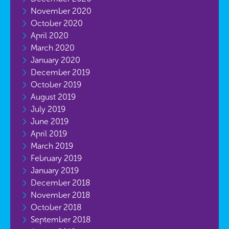
November 2020
October 2020
April 2020
March 2020
January 2020
December 2019
October 2019
August 2019
July 2019
June 2019
April 2019
March 2019
February 2019
January 2019
December 2018
November 2018
October 2018
September 2018