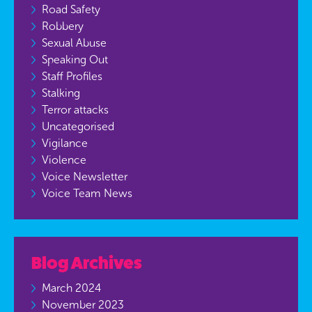
Road Safety
Robbery
Sexual Abuse
Speaking Out
Staff Profiles
Stalking
Terror attacks
Uncategorised
Vigilance
Violence
Voice Newsletter
Voice Team News
Blog Archives
March 2024
November 2023