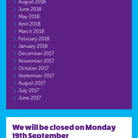
August 2018
June 2018
May 2018
April 2018
March 2018
February 2018
January 2018
December 2017
November 2017
October 2017
September 2017
August 2017
July 2017
June 2017
We will be closed on Monday
19th September