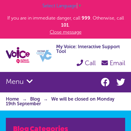
Select Language
▼
If you are in immediate danger, call
999
. Otherwise, call
101
.
Close message
My Voice: Interactive Support
Tool
Call
Email
Menu
Home
Blog
We will be closed on Monday
19th September
Blog Categories