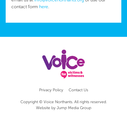
contact form
here
.
Privacy Policy
Contact Us
Copyright © Voice Northants. All rights reserved.
Website by
Jump Media Group