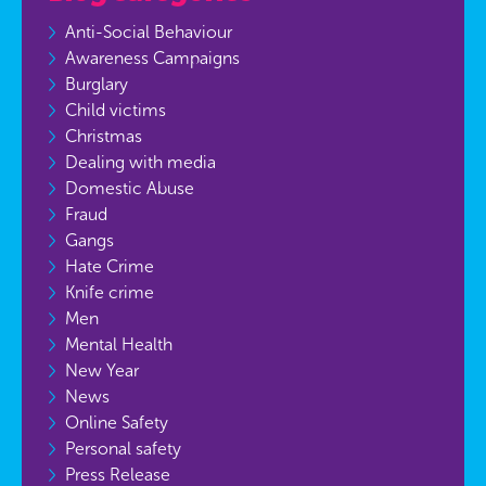
Anti-Social Behaviour
Awareness Campaigns
Burglary
Child victims
Christmas
Dealing with media
Domestic Abuse
Fraud
Gangs
Hate Crime
Knife crime
Men
Mental Health
New Year
News
Online Safety
Personal safety
Press Release