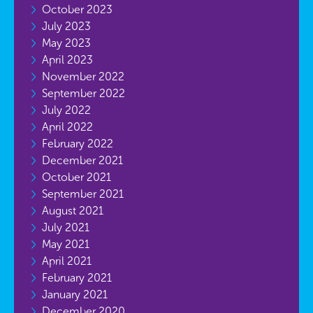
October 2023
July 2023
May 2023
April 2023
November 2022
September 2022
July 2022
April 2022
February 2022
December 2021
October 2021
September 2021
August 2021
July 2021
May 2021
April 2021
February 2021
January 2021
December 2020