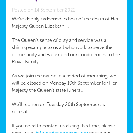
Posted on 14 September 2022
We’re deeply saddened to hear of the death of Her
Majesty Queen Elizabeth II.
The Queen’s sense of duty and service was a
shining example to us all who work to serve the
community and we extend our condolences to the
Royal Family.
As we join the nation in a period of mourning, we
will be closed on Monday 19th September for Her
Majesty the Queen’s state funeral.
We’ll reopen on Tuesday 20th September as
normal.
If you need to contact us during this time, please
email us at
info@voicenorthants.org
or use our