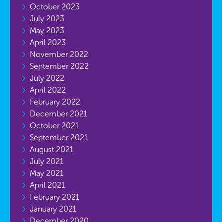
October 2023
July 2023
May 2023
April 2023
November 2022
September 2022
July 2022
April 2022
February 2022
December 2021
October 2021
September 2021
August 2021
July 2021
May 2021
April 2021
February 2021
January 2021
December 2020