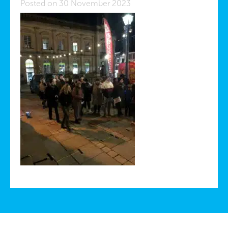
Posted on 30 November 2023