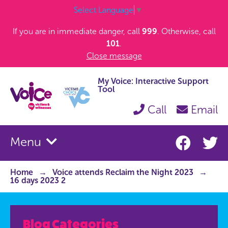
Select Language
▼
If you are in immediate danger, call
999
. Otherwise, call
101
.
Close message
My Voice: Interactive Support
Tool
Call
Email
Menu
Home
Voice attends Reclaim the Night 2023
16 days 2023 2
Blog Categories