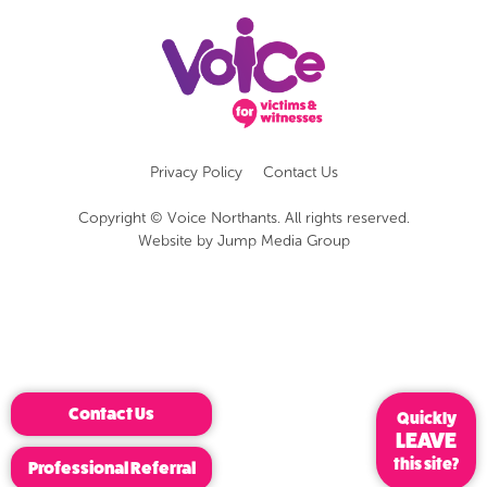
Privacy Policy
Contact Us
Copyright © Voice Northants. All rights reserved.
Website by
Jump Media Group
Contact Us
Quickly
LEAVE
this site?
Professional Referral