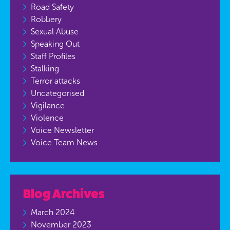
Road Safety
Robbery
Sexual Abuse
Speaking Out
Staff Profiles
Stalking
Terror attacks
Uncategorised
Vigilance
Violence
Voice Newsletter
Voice Team News
Blog Archives
March 2024
November 2023