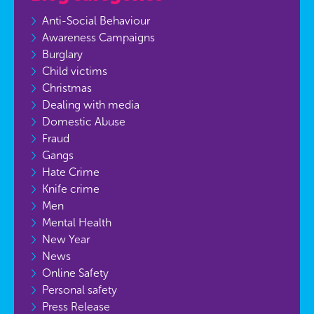
Anti-Social Behaviour
Awareness Campaigns
Burglary
Child victims
Christmas
Dealing with media
Domestic Abuse
Fraud
Gangs
Hate Crime
Knife crime
Men
Mental Health
New Year
News
Online Safety
Personal safety
Press Release