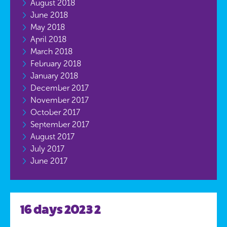
August 2018
June 2018
May 2018
April 2018
March 2018
February 2018
January 2018
December 2017
November 2017
October 2017
September 2017
August 2017
July 2017
June 2017
16 days 2023 2