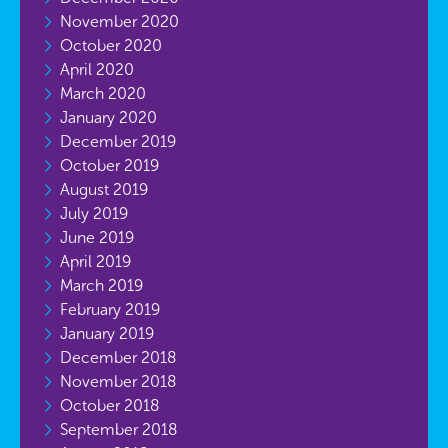
November 2020
October 2020
April 2020
March 2020
January 2020
December 2019
October 2019
August 2019
July 2019
June 2019
April 2019
March 2019
February 2019
January 2019
December 2018
November 2018
October 2018
September 2018