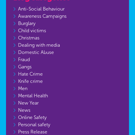
Anti-Social Behaviour
Awareness Campaigns
Burglary
Child victims
Christmas
Dealing with media
Domestic Abuse
Fraud
Gangs
Hate Crime
Knife crime
Men
Mental Health
New Year
News
Online Safety
Personal safety
Press Release