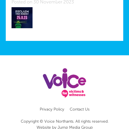
Posted on 30 November 2023
Privacy Policy
Contact Us
Copyright © Voice Northants. All rights reserved.
Website by
Jump Media Group