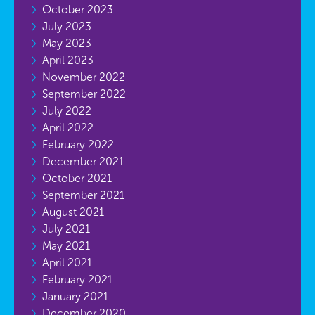
October 2023
July 2023
May 2023
April 2023
November 2022
September 2022
July 2022
April 2022
February 2022
December 2021
October 2021
September 2021
August 2021
July 2021
May 2021
April 2021
February 2021
January 2021
December 2020