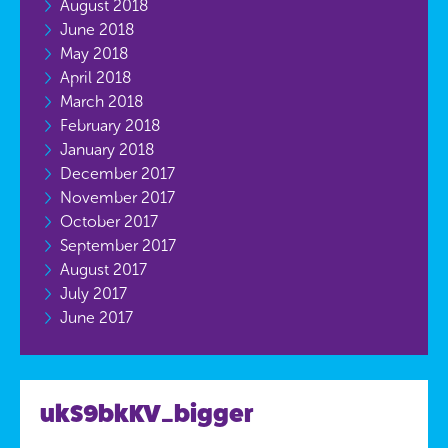
August 2018
June 2018
May 2018
April 2018
March 2018
February 2018
January 2018
December 2017
November 2017
October 2017
September 2017
August 2017
July 2017
June 2017
ukS9bkKV_bigger