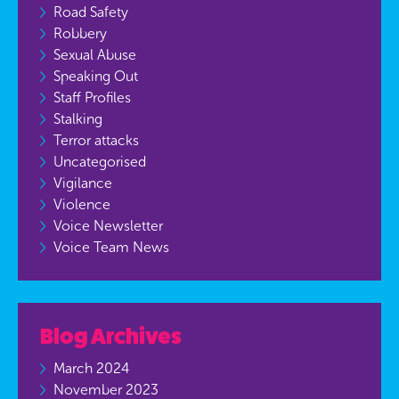
Road Safety
Robbery
Sexual Abuse
Speaking Out
Staff Profiles
Stalking
Terror attacks
Uncategorised
Vigilance
Violence
Voice Newsletter
Voice Team News
Blog Archives
March 2024
November 2023