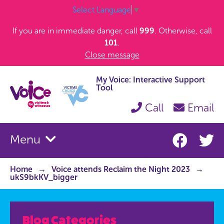
Select Language
▼
If you are in immediate danger, call
999
. Otherwise, call
101
.
Close message
My Voice: Interactive Support
Tool
Call
Email
Menu
Home
Voice attends Reclaim the Night 2023
ukS9bkKV_bigger
Blog Categories