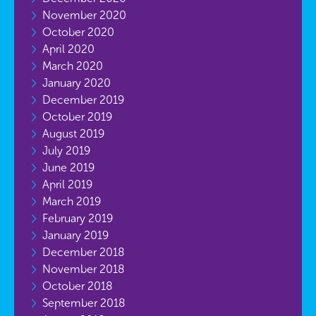
November 2020
October 2020
April 2020
March 2020
January 2020
December 2019
October 2019
August 2019
July 2019
June 2019
April 2019
March 2019
February 2019
January 2019
December 2018
November 2018
October 2018
September 2018