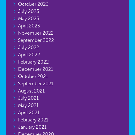
October 2023
July 2023
May 2023
April 2023
November 2022
September 2022
July 2022
April 2022
February 2022
December 2021
October 2021
September 2021
August 2021
July 2021
May 2021
April 2021
February 2021
January 2021
December 2020