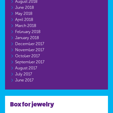
August 2018
June 2018
May 2018
April 2018
March 2018
February 2018
January 2018
December 2017
November 2017
October 2017
September 2017
August 2017
July 2017
June 2017
Box for jewelry