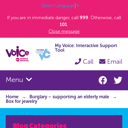
Select Language
▼
If you are in immediate danger, call
999
. Otherwise, call
101
.
Close message
My Voice: Interactive Support
Tool
Call
Email
Menu
Home
Burglary – supporting an elderly male
Box for jewelry
Blog Categories