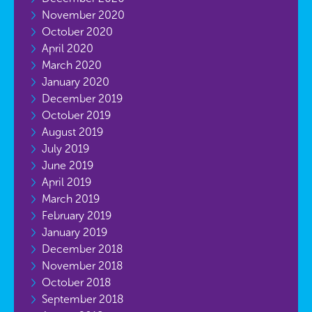
November 2020
October 2020
April 2020
March 2020
January 2020
December 2019
October 2019
August 2019
July 2019
June 2019
April 2019
March 2019
February 2019
January 2019
December 2018
November 2018
October 2018
September 2018