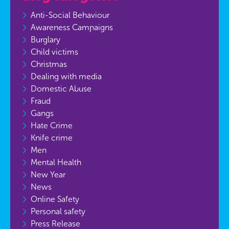
Anti-Social Behaviour
Awareness Campaigns
Burglary
Child victims
Christmas
Dealing with media
Domestic Abuse
Fraud
Gangs
Hate Crime
Knife crime
Men
Mental Health
New Year
News
Online Safety
Personal safety
Press Release