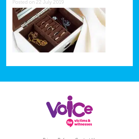
Posted on 22 July 2019