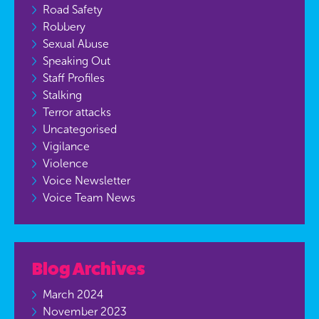
Road Safety
Robbery
Sexual Abuse
Speaking Out
Staff Profiles
Stalking
Terror attacks
Uncategorised
Vigilance
Violence
Voice Newsletter
Voice Team News
Blog Archives
March 2024
November 2023