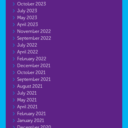
October 2023
July 2023
May 2023
April 2023
November 2022
September 2022
July 2022
April 2022
February 2022
December 2021
October 2021
September 2021
August 2021
July 2021
May 2021
April 2021
February 2021
January 2021
December 2020