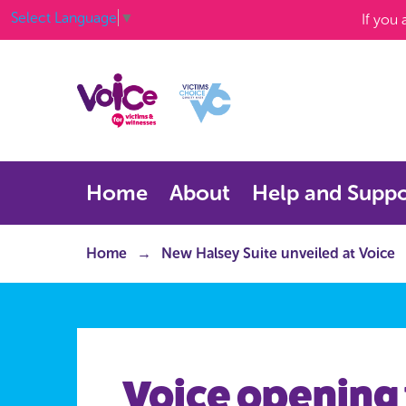
Select Language
▼
If you
Home
About
Help and Suppo
Home
New Halsey Suite unveiled at Voice
Voice opening 