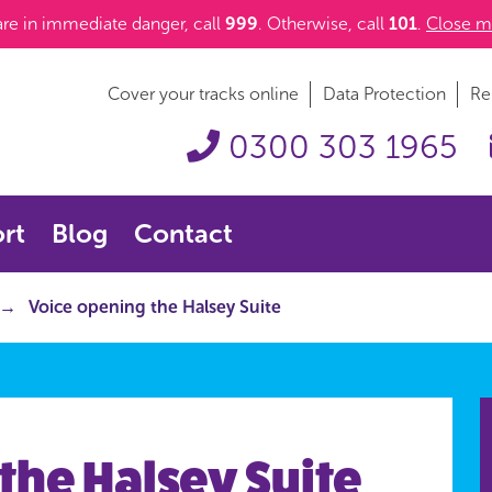
 are in immediate danger, call
999
. Otherwise, call
101
.
Close m
Cover your tracks online
Data Protection
Re
0300 303 1965
rt
Blog
Contact
Voice opening the Halsey Suite
the Halsey Suite