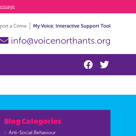
essage
port a Crime
My Voice: Interactive Support Tool
info@voicenorthants.org
Blog Categories
Anti-Social Behaviour