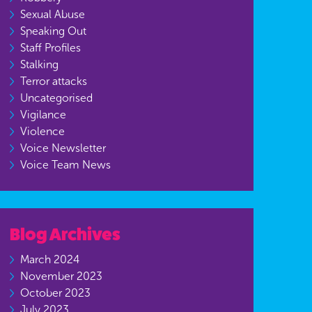
Sexual Abuse
Speaking Out
Staff Profiles
Stalking
Terror attacks
Uncategorised
Vigilance
Violence
Voice Newsletter
Voice Team News
Blog Archives
March 2024
November 2023
October 2023
July 2023