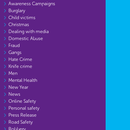
Awareness Campaigns
Burglary
Child victims
Christmas
Dealing with media
Domestic Abuse
Fraud
Gangs
Hate Crime
Knife crime
Men
Mental Health
New Year
News
Online Safety
Personal safety
Press Release
Road Safety
Robbery