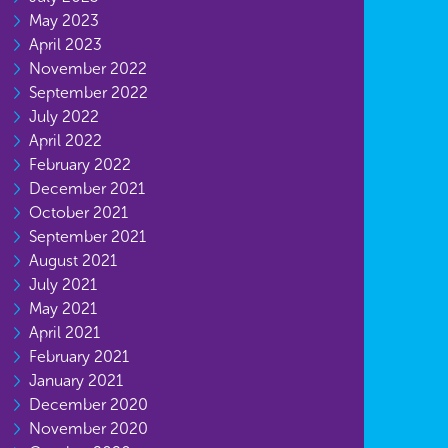
May 2023
April 2023
November 2022
September 2022
July 2022
April 2022
February 2022
December 2021
October 2021
September 2021
August 2021
July 2021
May 2021
April 2021
February 2021
January 2021
December 2020
November 2020