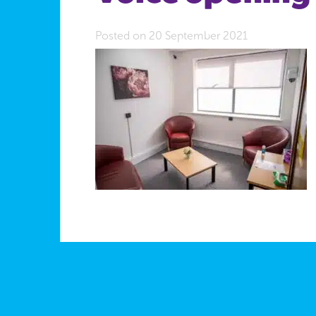
Posted on 20 September 2021