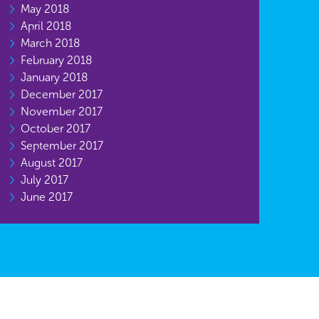
May 2018
April 2018
March 2018
February 2018
January 2018
December 2017
November 2017
October 2017
September 2017
August 2017
July 2017
June 2017