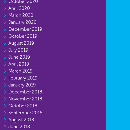
October 2020
April 2020
March 2020
January 2020
December 2019
October 2019
August 2019
July 2019
June 2019
April 2019
March 2019
February 2019
January 2019
December 2018
November 2018
October 2018
September 2018
August 2018
June 2018